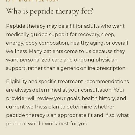
IS IT RIGHT FOR YOU?
Who is peptide therapy for?
Peptide therapy may be a fit for adults who want
medically guided support for recovery, sleep,
energy, body composition, healthy aging, or overall
wellness. Many patients come to us because they
want personalized care and ongoing physician
support, rather than a generic online prescription.
Eligibility and specific treatment recommendations
are always determined at your consultation. Your
provider will review your goals, health history, and
current wellness plan to determine whether
peptide therapy is an appropriate fit and, if so, what
protocol would work best for you.