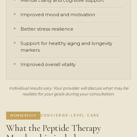
Mental clarity and cognitive support
Improved mood and motivation
Better stress resilience
Support for healthy aging and longevity
markers
Improved overall vitality
Individual results vary. Your provider will discuss what may be
realistic for your goals during your consultation.
CONCIERGE-LEVEL CARE
MEMBERSHIP
What the Peptide Therapy