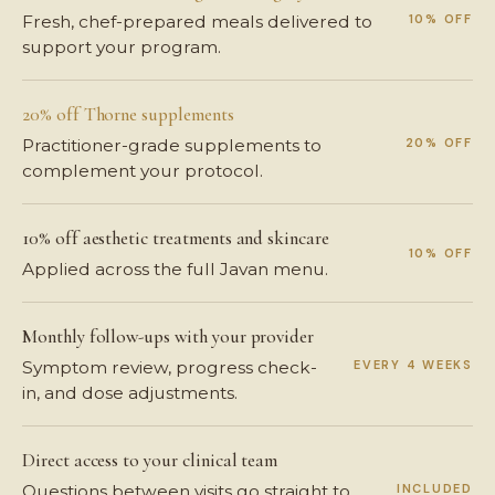
10% OFF
Fresh, chef-prepared meals delivered to
support your program.
20% off Thorne supplements
20% OFF
Practitioner-grade supplements to
complement your protocol.
10% off aesthetic treatments and skincare
10% OFF
Applied across the full Javan menu.
Monthly follow-ups with your provider
EVERY 4 WEEKS
Symptom review, progress check-
in, and dose adjustments.
Direct access to your clinical team
INCLUDED
Questions between visits go straight to