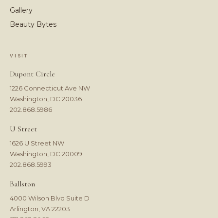
Gallery
Beauty Bytes
VISIT
Dupont Circle
1226 Connecticut Ave NW
Washington, DC 20036
202.868.5986
U Street
1626 U Street NW
Washington, DC 20009
202.868.5993
Ballston
4000 Wilson Blvd Suite D
Arlington, VA 22203