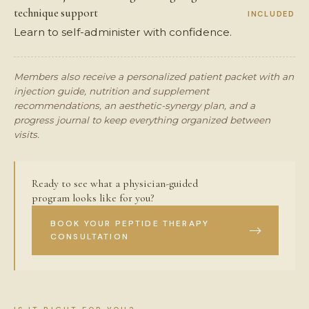
technique support
INCLUDED
Learn to self-administer with confidence.
Members also receive a personalized patient packet with an
injection guide, nutrition and supplement
recommendations, an aesthetic-synergy plan, and a
progress journal to keep everything organized between
visits.
Ready to see what a physician-guided
program looks like for you?
BOOK YOUR PEPTIDE THERAPY
CONSULTATION