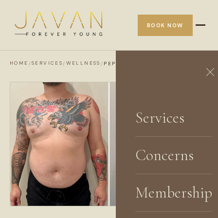
BOOK NOW
HOME
SERVICES
WELLNESS
/
/
/
PEPTIDE THERAPY
Services
Concerns
Membership