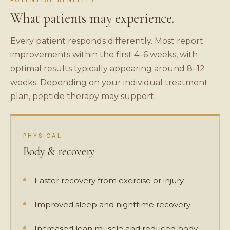
POTENTIAL BENEFITS
What patients may experience.
Every patient responds differently. Most report
improvements within the first 4–6 weeks, with
optimal results typically appearing around 8–12
weeks. Depending on your individual treatment
plan, peptide therapy may support:
PHYSICAL
Body & recovery
Faster recovery from exercise or injury
Improved sleep and nighttime recovery
Increased lean muscle and reduced body