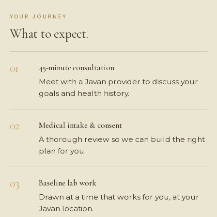
YOUR JOURNEY
What to expect.
45-minute consultation
Meet with a Javan provider to discuss your
goals and health history.
Medical intake & consent
A thorough review so we can build the right
plan for you.
Baseline lab work
Drawn at a time that works for you, at your
Javan location.