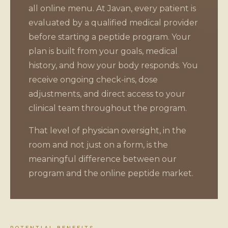
all online menu. At Javan, every patient is
evaluated by a qualified medical provider
before starting a peptide program. Your
plan is built from your goals, medical
history, and how your body responds. You
receive ongoing check-ins, dose
adjustments, and direct access to your
clinical team throughout the program.
That level of physician oversight, in the
room and not just on a form, is the
meaningful difference between our
program and the online peptide market.