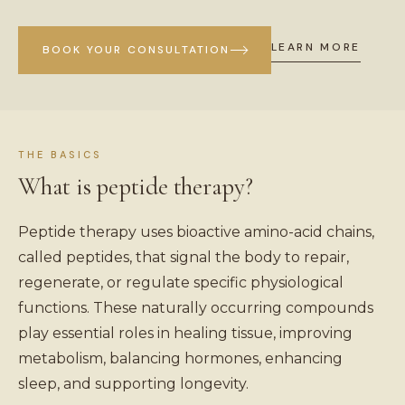
LEARN MORE
BOOK YOUR CONSULTATION
THE BASICS
What is peptide therapy?
Peptide therapy uses bioactive amino-acid chains,
called peptides, that signal the body to repair,
regenerate, or regulate specific physiological
functions. These naturally occurring compounds
play essential roles in healing tissue, improving
metabolism, balancing hormones, enhancing
sleep, and supporting longevity.