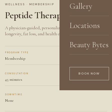
Gallery
WELLNESS · MEMBERSHIP
Peptide Therapy
Locations
A physician-guided, personalized approach to healing,
longevity, fat loss, and health optimization.
Beauty Bytes
PROGRAM TYPE
Membership
BOOK NOW
CONSULTATION
45 minutes
DOWNTIME
None