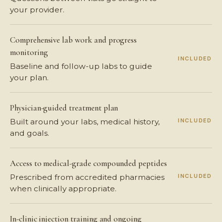
your provider.
Comprehensive lab work and progress
monitoring
INCLUDED
Baseline and follow-up labs to guide
your plan.
Physician-guided treatment plan
INCLUDED
Built around your labs, medical history,
and goals.
Access to medical-grade compounded peptides
INCLUDED
Prescribed from accredited pharmacies
when clinically appropriate.
In-clinic injection training and ongoing