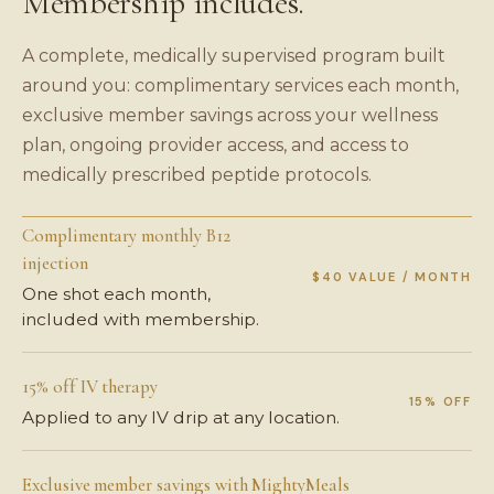
Membership includes.
A complete, medically supervised program built
around you: complimentary services each month,
exclusive member savings across your wellness
plan, ongoing provider access, and access to
medically prescribed peptide protocols.
Complimentary monthly B12
injection
$40 VALUE / MONTH
One shot each month,
included with membership.
15% off IV therapy
15% OFF
Applied to any IV drip at any location.
Exclusive member savings with MightyMeals