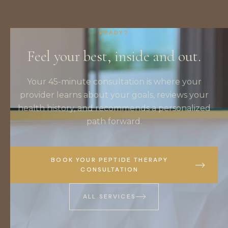
READY?
Feel your best, inside and out.
Your 45-minute consultation is where your
provider learns about your goals, reviews your
health history, and recommends a personalized
path forward.
BOOK YOUR PEPTIDE THERAPY
CONSULTATION
ALL SERVICES