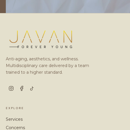
Anti-aging, aesthetics, and wellness.
Multidisciplinary care delivered by a team
trained to a higher standard.
EXPLORE
Services
Concerns