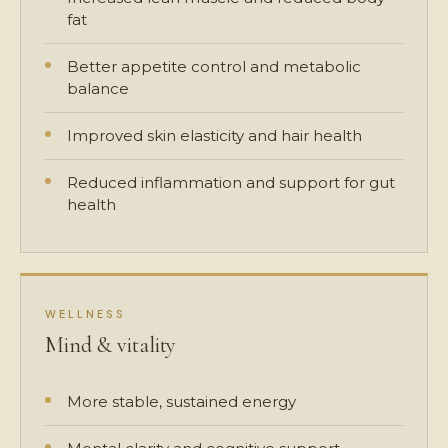
fat
Better appetite control and metabolic
balance
Improved skin elasticity and hair health
Reduced inflammation and support for gut
health
WELLNESS
Mind & vitality
More stable, sustained energy