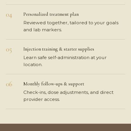
Personalized treatment plan
Reviewed together, tailored to your goals
and lab markers.
Injection training & starter supplies
Learn safe self-administration at your
location.
Monthly follow-ups & support
Check-ins, dose adjustments, and direct
provider access.