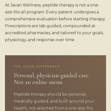
At Javan Wellness, peptide therapy is not a one-
size-fits-all program. Every patient undergoes a
comprehensive evaluation before starting therapy.
Prescriptions are lab-guided, compounded at
accredited pharmacies, and tailored to your goals,
physiology, and response over time.
THE JAVAN DIFFERENCE
Personal, physician-guided care.
Not an online menu.
Peptide therapy should be personal,
medically guided, and built around your
health, not selected from a one-size-fits-