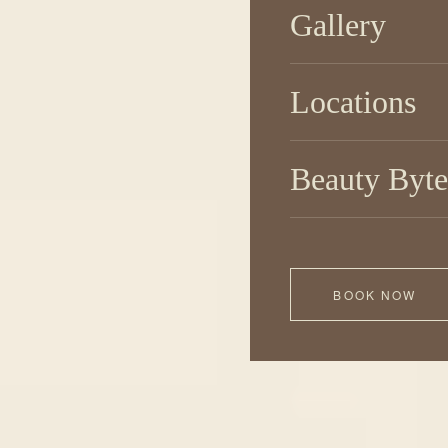
Gallery
Locations
Beauty Byte
BOOK NOW