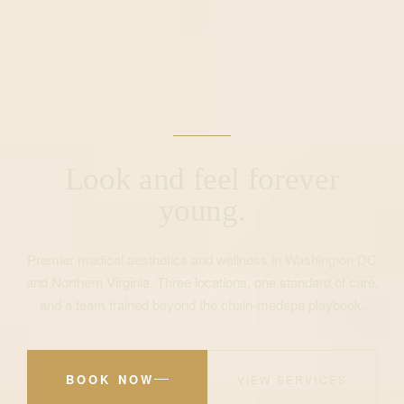
Look and feel forever
young.
Premier medical aesthetics and wellness in Washington DC
and Northern Virginia. Three locations, one standard of care,
and a team trained beyond the chain-medspa playbook.
BOOK NOW
VIEW SERVICES