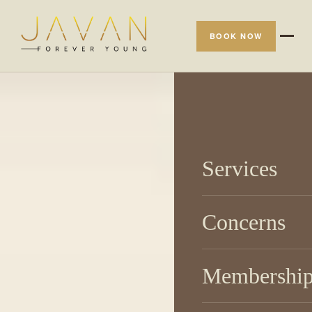
BOOK NOW
Services
Concerns
Membershi