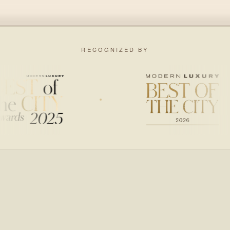
RECOGNIZED BY