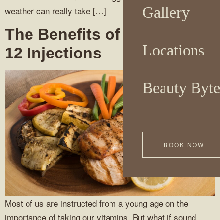
Gallery
weather can really take […]
The Benefits of Vitamin B-
Locations
12 Injections
Beauty Byte
BOOK NOW
Most of us are instructed from a young age on the
importance of taking our vitamins. But what if sound