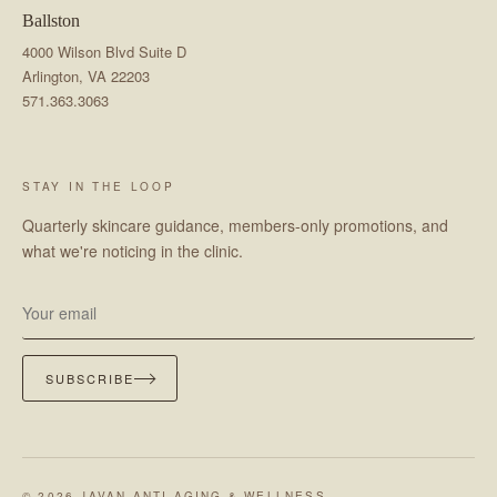
Ballston
4000 Wilson Blvd Suite D
Arlington, VA 22203
571.363.3063
STAY IN THE LOOP
Quarterly skincare guidance, members-only promotions, and
what we're noticing in the clinic.
SUBSCRIBE
© 2026 JAVAN ANTI-AGING & WELLNESS