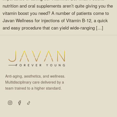
nutrition and oral supplements aren’t quite giving you the
vitamin boost you need? A number of patients come to
Javan Wellness for injections of Vitamin B-12, a quick
and easy procedure that can yield wide-ranging […]
Anti-aging, aesthetics, and wellness.
Multidisciplinary care delivered by a
team trained to a higher standard.