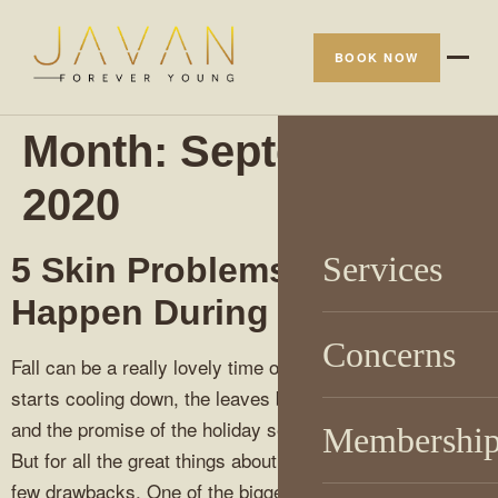
BOOK NOW
Month:
September
2020
Services
5 Skin Problems That
Happen During Autumn
Concerns
Fall can be a really lovely time of year; the weather
starts cooling down, the leaves begin to change colors,
and the promise of the holiday season isn’t too far off.
Membershi
But for all the great things about autumn, there are also a
few drawbacks. One of the biggest drawbacks? Fall