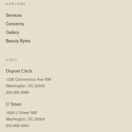
EXPLORE
Services
Concerns
Gallery
Beauty Bytes
VISIT
Dupont Circle
1226 Connecticut Ave NW
Washington, DC 20036
202.868.5986
U Street
1626 U Street NW
Washington, DC 20009
202.868.5993